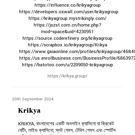
https://influence.co/krikyagroup
https://developers.oxwall.com/user/krikyagroup
https://krikyagroup.mystrikingly.com/
https://jszst.com.cn/home.php?
mod=space&uid=4230951
https://source.coderefinery.org/krikyagroup
https://scrapbox.io/krikyagroup/Krikya
https://www.gaiaonline.com/profiles/krikyagroup/468
https://us.enrollbusiness.com/BusinessProfile/6863972
https://batotoo.com/u/2209050-krikyagroup
https://krikya.group/
20th September 2024
Krikya
KRIKYA, বাংলাদেশের একটি অনলাইন ক্যাসিনো যা ক্রিকেট
বেটিং, লাইভ ক্যাসিনো, স্লট গেমস, টেবিল গেমস এবং স্পোর্টস