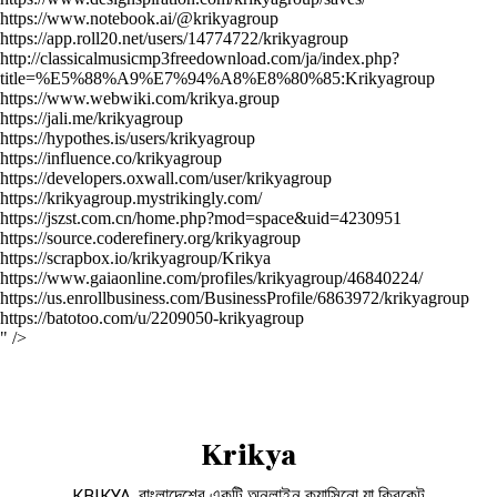
https://www.notebook.ai/@krikyagroup
https://app.roll20.net/users/14774722/krikyagroup
http://classicalmusicmp3freedownload.com/ja/index.php?
title=%E5%88%A9%E7%94%A8%E8%80%85:Krikyagroup
https://www.webwiki.com/krikya.group
https://jali.me/krikyagroup
https://hypothes.is/users/krikyagroup
https://influence.co/krikyagroup
https://developers.oxwall.com/user/krikyagroup
https://krikyagroup.mystrikingly.com/
https://jszst.com.cn/home.php?mod=space&uid=4230951
https://source.coderefinery.org/krikyagroup
https://scrapbox.io/krikyagroup/Krikya
https://www.gaiaonline.com/profiles/krikyagroup/46840224/
https://us.enrollbusiness.com/BusinessProfile/6863972/krikyagroup
https://batotoo.com/u/2209050-krikyagroup
" />
Krikya
KRIKYA, বাংলাদেশের একটি অনলাইন ক্যাসিনো যা ক্রিকেট