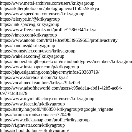
https://www.metal-archives.com/users/krikyagroup
https://skitterphoto.com/photographers/115052/krikya
https://www.speedrun.com/users/krikyagroup
https://teletype.in/@krikyagroup
https://link.space/@krikyagroup
https://www.free-ebooks.net/profile/1586034/krikya
https://vimeo.com/krikyagroup
https://www.anobii.com/fr/01e3cef0b3f9659663/profile/activity
https://band.us/@krikyagroup
https://roomstyler.com/users/krikyagroup
https://wakelet.com/@krikyagroup
https://bimber.bringthepixel.com/main/buddypress/members/krikyagroup
https://www.instapaper.com/p/krikyagroup
https://play.eslgaming.com/player/myinfos/20363719/
https://www.storeboard.com/krikya2
https://vocal.media/authors/krikya-3hkz0lel
https://www.adsoftheworld.com/users/c95ade1a-abd1-42b5-ae84-
6977f3d81879
https://www.myminifactory.com/users/krikyagroup
https://www.facer.io/u/krikyagroup
https://starity.hu/profil/486850-krikyagroup/#google_vignette
https://forum.acronis.com/user/720496
https://www.clickasnap.com/profile/krikyagroup
https://vi.gravatar.com/krikyagroup
https://schoolido.lu/user/krikyagroup/