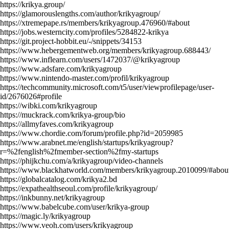
https://krikya.group/
https://glamorouslengths.com/author/krikyagroup/
https://xtremepape.rs/members/krikyagroup.476960/#about
https://jobs.westerncity.com/profiles/5284822-krikya
https://git.project-hobbit.eu/-/snippets/34153
https://www.hebergementweb.org/members/krikyagroup.688443/
https://www.inflearn.com/users/1472037/@krikyagroup
https://www.adsfare.com/krikyagroup
https://www.nintendo-master.com/profil/krikyagroup
https://techcommunity.microsoft.com/t5/user/viewprofilepage/user-
id/2676026#profile
https://wibki.com/krikyagroup
https://muckrack.com/krikya-group/bio
https://allmyfaves.com/krikyagroup
https://www.chordie.com/forum/profile.php?id=2059985
https://www.arabnet.me/english/startups/krikyagroup?
r=%2fenglish%2fmember-section%2fmy-startups
https://phijkchu.com/a/krikyagroup/video-channels
https://www.blackhatworld.com/members/krikyagroup.2010099/#abou
https://globalcatalog.com/krikya2.bd
https://expathealthseoul.com/profile/krikyagroup/
https://inkbunny.net/krikyagroup
https://www.babelcube.com/user/krikya-group
https://magic.ly/krikyagroup
https://www.veoh.com/users/krikyagroup