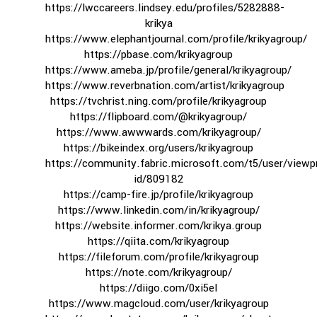
https://lwccareers.lindsey.edu/profiles/5282888-
krikya
https://www.elephantjournal.com/profile/krikyagroup/
https://pbase.com/krikyagroup
https://www.ameba.jp/profile/general/krikyagroup/
https://www.reverbnation.com/artist/krikyagroup
https://tvchrist.ning.com/profile/krikyagroup
https://flipboard.com/@krikyagroup/
https://www.awwwards.com/krikyagroup/
https://bikeindex.org/users/krikyagroup
https://community.fabric.microsoft.com/t5/user/viewpr
id/809182
https://camp-fire.jp/profile/krikyagroup
https://www.linkedin.com/in/krikyagroup/
https://website.informer.com/krikya.group
https://qiita.com/krikyagroup
https://fileforum.com/profile/krikyagroup
https://note.com/krikyagroup/
https://diigo.com/0xi5el
https://www.magcloud.com/user/krikyagroup