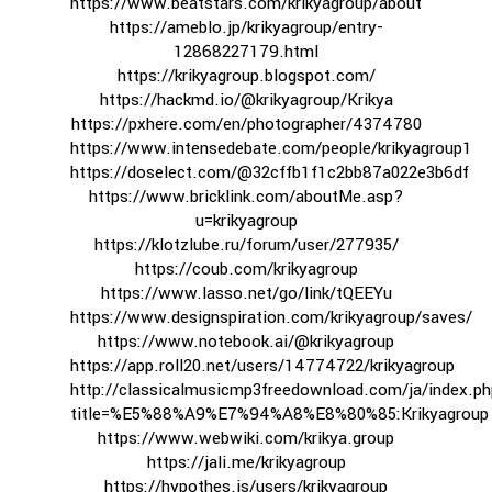
https://www.beatstars.com/krikyagroup/about
https://ameblo.jp/krikyagroup/entry-
12868227179.html
https://krikyagroup.blogspot.com/
https://hackmd.io/@krikyagroup/Krikya
https://pxhere.com/en/photographer/4374780
https://www.intensedebate.com/people/krikyagroup1
https://doselect.com/@32cffb1f1c2bb87a022e3b6df
https://www.bricklink.com/aboutMe.asp?
u=krikyagroup
https://klotzlube.ru/forum/user/277935/
https://coub.com/krikyagroup
https://www.lasso.net/go/link/tQEEYu
https://www.designspiration.com/krikyagroup/saves/
https://www.notebook.ai/@krikyagroup
https://app.roll20.net/users/14774722/krikyagroup
http://classicalmusicmp3freedownload.com/ja/index.p
title=%E5%88%A9%E7%94%A8%E8%80%85:Krikyagroup
https://www.webwiki.com/krikya.group
https://jali.me/krikyagroup
https://hypothes.is/users/krikyagroup