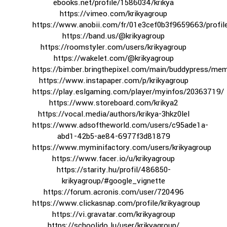
ebooks.net/profile/1586034/krikya
https://vimeo.com/krikyagroup
https://www.anobii.com/fr/01e3cef0b3f9659663/profile
https://band.us/@krikyagroup
https://roomstyler.com/users/krikyagroup
https://wakelet.com/@krikyagroup
https://bimber.bringthepixel.com/main/buddypress/memb
https://www.instapaper.com/p/krikyagroup
https://play.eslgaming.com/player/myinfos/20363719/
https://www.storeboard.com/krikya2
https://vocal.media/authors/krikya-3hkz0lel
https://www.adsoftheworld.com/users/c95ade1a-
abd1-42b5-ae84-6977f3d81879
https://www.myminifactory.com/users/krikyagroup
https://www.facer.io/u/krikyagroup
https://starity.hu/profil/486850-
krikyagroup/#google_vignette
https://forum.acronis.com/user/720496
https://www.clickasnap.com/profile/krikyagroup
https://vi.gravatar.com/krikyagroup
https://schoolido.lu/user/krikyagroup/