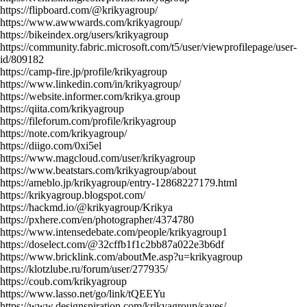
https://flipboard.com/@krikyagroup/
https://www.awwwards.com/krikyagroup/
https://bikeindex.org/users/krikyagroup
https://community.fabric.microsoft.com/t5/user/viewprofilepage/user-
id/809182
https://camp-fire.jp/profile/krikyagroup
https://www.linkedin.com/in/krikyagroup/
https://website.informer.com/krikya.group
https://qiita.com/krikyagroup
https://fileforum.com/profile/krikyagroup
https://note.com/krikyagroup/
https://diigo.com/0xi5el
https://www.magcloud.com/user/krikyagroup
https://www.beatstars.com/krikyagroup/about
https://ameblo.jp/krikyagroup/entry-12868227179.html
https://krikyagroup.blogspot.com/
https://hackmd.io/@krikyagroup/Krikya
https://pxhere.com/en/photographer/4374780
https://www.intensedebate.com/people/krikyagroup1
https://doselect.com/@32cffb1f1c2bb87a022e3b6df
https://www.bricklink.com/aboutMe.asp?u=krikyagroup
https://klotzlube.ru/forum/user/277935/
https://coub.com/krikyagroup
https://www.lasso.net/go/link/tQEEYu
https://www.designspiration.com/krikyagroup/saves/