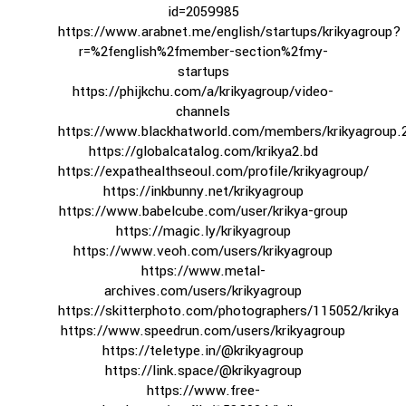
id=2059985
https://www.arabnet.me/english/startups/krikyagroup?
r=%2fenglish%2fmember-section%2fmy-
startups
https://phijkchu.com/a/krikyagroup/video-
channels
https://www.blackhatworld.com/members/krikyagroup
https://globalcatalog.com/krikya2.bd
https://expathealthseoul.com/profile/krikyagroup/
https://inkbunny.net/krikyagroup
https://www.babelcube.com/user/krikya-group
https://magic.ly/krikyagroup
https://www.veoh.com/users/krikyagroup
https://www.metal-
archives.com/users/krikyagroup
https://skitterphoto.com/photographers/115052/krikya
https://www.speedrun.com/users/krikyagroup
https://teletype.in/@krikyagroup
https://link.space/@krikyagroup
https://www.free-