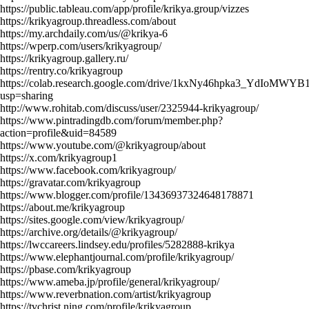
https://public.tableau.com/app/profile/krikya.group/vizzes
https://krikyagroup.threadless.com/about
https://my.archdaily.com/us/@krikya-6
https://wperp.com/users/krikyagroup/
https://krikyagroup.gallery.ru/
https://rentry.co/krikyagroup
https://colab.research.google.com/drive/1kxNy46hpka3_YdIoMWYB
usp=sharing
http://www.rohitab.com/discuss/user/2325944-krikyagroup/
https://www.pintradingdb.com/forum/member.php?
action=profile&uid=84589
https://www.youtube.com/@krikyagroup/about
https://x.com/krikyagroup1
https://www.facebook.com/krikyagroup/
https://gravatar.com/krikyagroup
https://www.blogger.com/profile/13436937324648178871
https://about.me/krikyagroup
https://sites.google.com/view/krikyagroup/
https://archive.org/details/@krikyagroup/
https://lwccareers.lindsey.edu/profiles/5282888-krikya
https://www.elephantjournal.com/profile/krikyagroup/
https://pbase.com/krikyagroup
https://www.ameba.jp/profile/general/krikyagroup/
https://www.reverbnation.com/artist/krikyagroup
https://tvchrist.ning.com/profile/krikyagroup