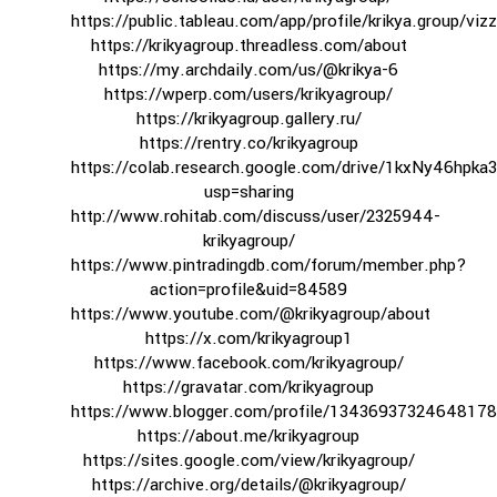
https://public.tableau.com/app/profile/krikya.group/viz
https://krikyagroup.threadless.com/about
https://my.archdaily.com/us/@krikya-6
https://wperp.com/users/krikyagroup/
https://krikyagroup.gallery.ru/
https://rentry.co/krikyagroup
https://colab.research.google.com/drive/1kxNy46hp
usp=sharing
http://www.rohitab.com/discuss/user/2325944-
krikyagroup/
https://www.pintradingdb.com/forum/member.php?
action=profile&uid=84589
https://www.youtube.com/@krikyagroup/about
https://x.com/krikyagroup1
https://www.facebook.com/krikyagroup/
https://gravatar.com/krikyagroup
https://www.blogger.com/profile/1343693732464817
https://about.me/krikyagroup
https://sites.google.com/view/krikyagroup/
https://archive.org/details/@krikyagroup/