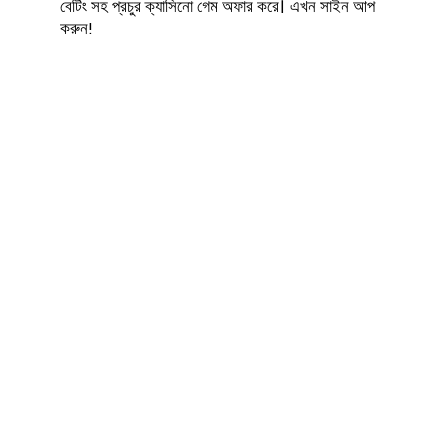
বেটিং সহ প্রচুর ক্যাসিনো গেম অফার করে। এখন সাইন আপ
করুন!