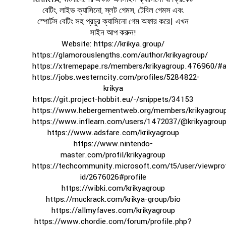
বেটিং, লাইভ ক্যাসিনো, স্লট গেমস, টেবিল গেমস এবং
স্পোর্টস বেটিং সহ প্রচুর ক্যাসিনো গেম অফার করে। এখন
সাইন আপ করুন!
Website:
https://krikya.group/
https://glamorouslengths.com/author/krikyagroup/
https://xtremepape.rs/members/krikyagroup.476960/#
https://jobs.westerncity.com/profiles/5284822-
krikya
https://git.project-hobbit.eu/-/snippets/34153
https://www.hebergementweb.org/members/krikyagrou
https://www.inflearn.com/users/1472037/@krikyagrou
https://www.adsfare.com/krikyagroup
https://www.nintendo-
master.com/profil/krikyagroup
https://techcommunity.microsoft.com/t5/user/viewprof
id/2676026#profile
https://wibki.com/krikyagroup
https://muckrack.com/krikya-group/bio
https://allmyfaves.com/krikyagroup
https://www.chordie.com/forum/profile.php?